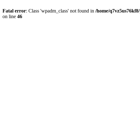
Fatal error
: Class 'wpadm_class' not found in
/home/q7vz5us76kf8/
on line
46