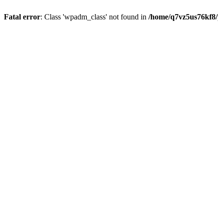
Fatal error
: Class 'wpadm_class' not found in
/home/q7vz5us76kf8/