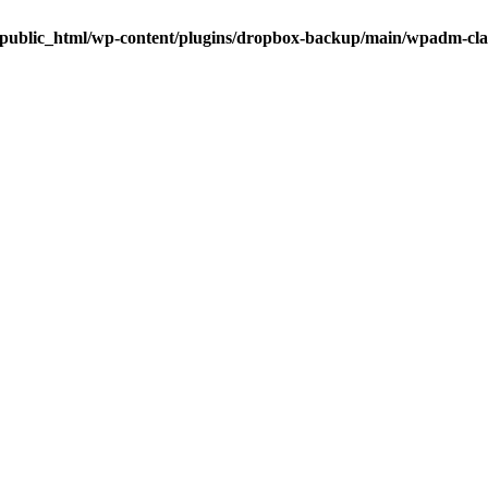
public_html/wp-content/plugins/dropbox-backup/main/wpadm-cl