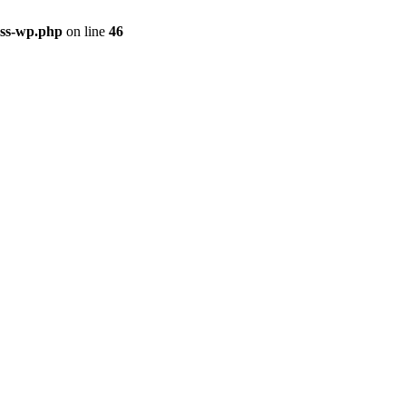
ass-wp.php
on line
46