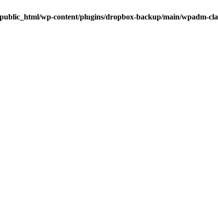
public_html/wp-content/plugins/dropbox-backup/main/wpadm-cl