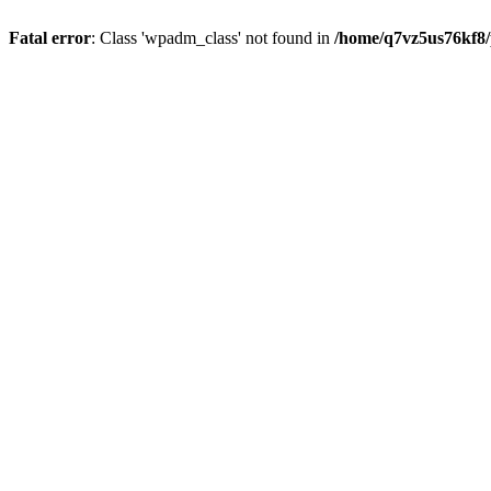
Fatal error
: Class 'wpadm_class' not found in
/home/q7vz5us76kf8/