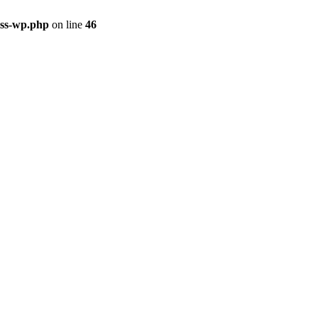
ass-wp.php
on line
46