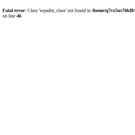
Fatal error
: Class 'wpadm_class' not found in
/home/q7vz5us76kf8/
on line
46