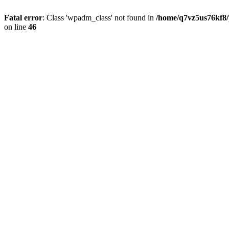
Fatal error
: Class 'wpadm_class' not found in
/home/q7vz5us76kf8/
on line
46