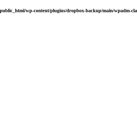
public_html/wp-content/plugins/dropbox-backup/main/wpadm-cl