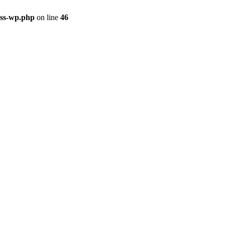
ass-wp.php
on line
46