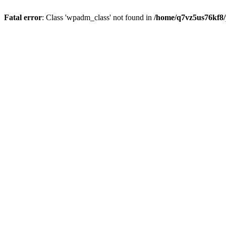
Fatal error
: Class 'wpadm_class' not found in
/home/q7vz5us76kf8/