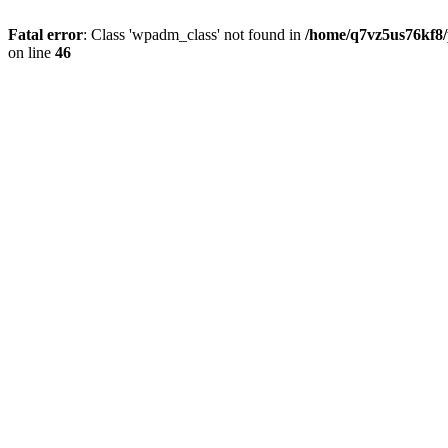
Fatal error
: Class 'wpadm_class' not found in
/home/q7vz5us76kf8/
on line
46