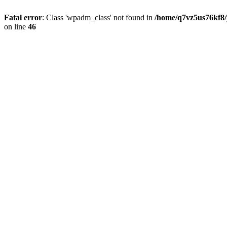
Fatal error
: Class 'wpadm_class' not found in
/home/q7vz5us76kf8/
on line
46